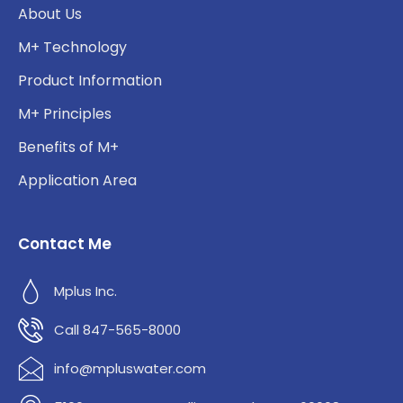
About Us
M+ Technology
Product Information
M+ Principles
Benefits of M+
Application Area
Contact Me
Mplus Inc.
Call 847-565-8000
info@mpluswater.com