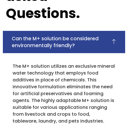
Questions.
Can the M+ solution be considered
environmentally friendly?
The M+ solution utilizes an exclusive mineral
water technology that employs food
additives in place of chemicals. This
innovative formulation eliminates the need
for artificial preservatives and foaming
agents. The highly adaptable M+ solution is
suitable for various applications ranging
from livestock and crops to food,
tableware, laundry, and pets industries.