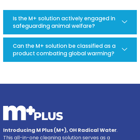
Is the M+ solution actively engaged in
safeguarding animal welfare?
Can the M+ solution be classified as a
product combating global warming?
Introducing M Plus (M+), OH Radical Water
.
This all-in-one cleaning solution serves as a