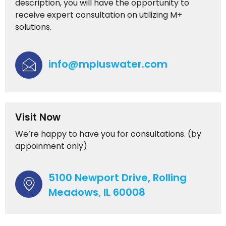
description, you will have the opportunity to
receive expert consultation on utilizing M+
solutions.
info@mpluswater.com
Visit Now
We’re happy to have you for consultations. (by
appoinment only)
5100 Newport Drive, Rolling
Meadows, IL 60008