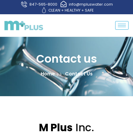
847-565-8000
info@mpluswater.com
CLEAN + HEALTHY + SAFE
Contact us
Home
Contact Us
M Plus
Inc.