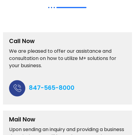
Call Now
We are pleased to offer our assistance and
consultation on how to utilize M+ solutions for
your business.
847-565-8000
Mail Now
Upon sending an inquiry and providing a business