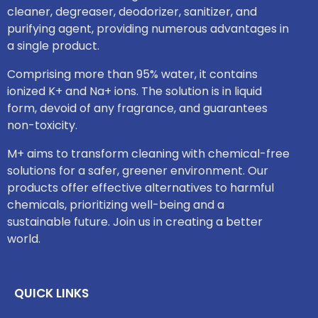
cleaner, degreaser, deodorizer, sanitizer, and
purifying agent, providing numerous advantages in
a single product.
Comprising more than 95% water, it contains
ionized K+ and Na+ ions. The solution is in liquid
form, devoid of any fragrance, and guarantees
non-toxicity.
M+ aims to transform cleaning with chemical-free
solutions for a safer, greener environment. Our
products offer effective alternatives to harmful
chemicals, prioritizing well-being and a
sustainable future. Join us in creating a better
world.
QUICK LINKS