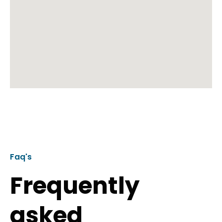
Faq's
Frequently
asked