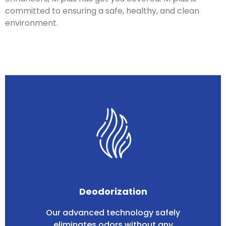
committed to ensuring a safe, healthy, and clean
environment.
Deodorization
Our advanced technology safely
eliminates odors without any