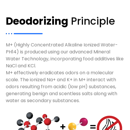
Deodorizing
Principle
M+ (Highly Concentrated Alkaline Ionized Water-
PH14) is produced using our advanced Mineral
Water Technology, incorporating food additives like
NaCl and KCl.
M+ effectively eradicates odors on a molecular
scale. The ionized Na+ and K+ in M+ interact with
odors resulting from acidic (low pH) substances,
generating benign and scentless salts along with
water as secondary substances.