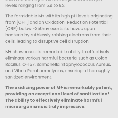
levels ranging from 5.8 to 9.2.
The formidable M+ with its high pH levels originating
from [OH-] and an Oxidation-Reduction Potential
(ORP) below -350mv exerts its havoc upon
bacteria by ruthlessly robbing electrons from their
cells, leading to disruptive cell disruption.
M+ showcases its remarkable ability to effectively
eliminate various harmful bacteria, such as Colon
Bacillus, O-157, Salmonella, Staphylococcus Aureus,
and Vibrio Parahaemolycius, ensuring a thoroughly
sanitized environment.
The oxidizing power of M+ is remarkably potent,
providing an exceptional level of sanitization!
The ability to effectively eliminate harmful
microorganisms is truly impressive.