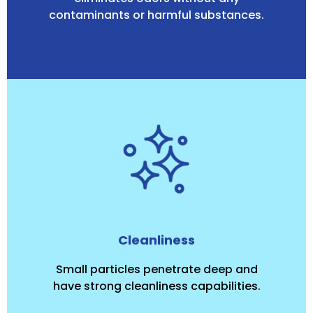
contaminants or harmful substances.
Cleanliness
Small particles penetrate deep and
have strong cleanliness capabilities.