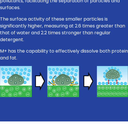
pollutants, facilitating the separation of particles and
surfaces.
The surface activity of these smaller particles is
significantly higher, measuring at 2.6 times greater than
that of water and 2.2 times stronger than regular
detergent.
M+ has the capability to effectively dissolve both protein
and fat.