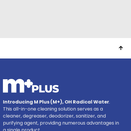
Introducing M Plus (M+), OH Radical Water
.
This all-in-one cleaning solution serves as a
cleaner, degreaser, deodorizer, sanitizer, and
purifying agent, providing numerous advantages in
a single product.