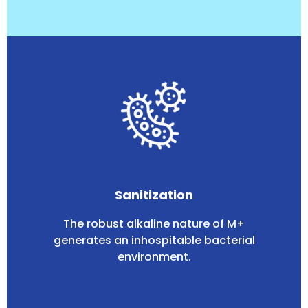
Sanitization
The robust alkaline nature of M+
generates an inhospitable bacterial
environment.