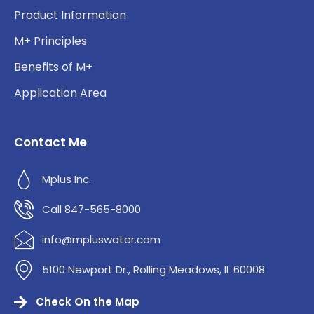
Product Information
M+ Principles
Benefits of M+
Application Area
Contact Me
Mplus Inc.
Call 847-565-8000
info@mpluswater.com
5100 Newport Dr., Rolling Meadows, IL 60008
Check On the Map