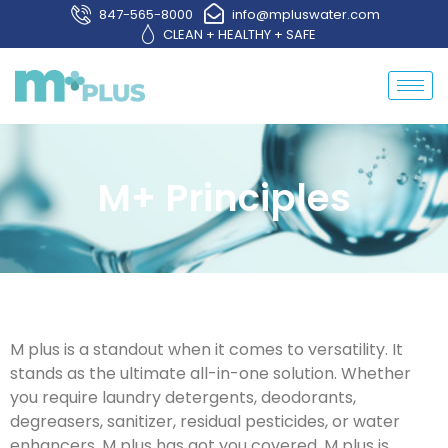
847-565-8000
info@mpluswater.com
CLEAN + HEALTHY + SAFE
M+ Principles
M plus is a standout when it comes to versatility. It
stands as the ultimate all-in-one solution. Whether
you require laundry detergents, deodorants,
degreasers, sanitizer, residual pesticides, or water
enhancers, M plus has got you covered. M plus is