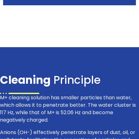
Cleaning
Principle
M+ cleaning solution has smaller particles than water,
which allows it to penetrate better. The water cluster is
117 Hz, while that of M+ is 52.06 Hz and become
negatively charged.
Anions (OH-) effectively penetrate layers of dust, oil, or