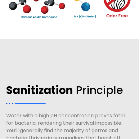
Sanitization
Principle
Water with a high pH concentration proves fatal
for bacteria, rendering their survival impossible.
You’ll generally find the majority of germs and
bacteria thriving in surroundings that boast pH