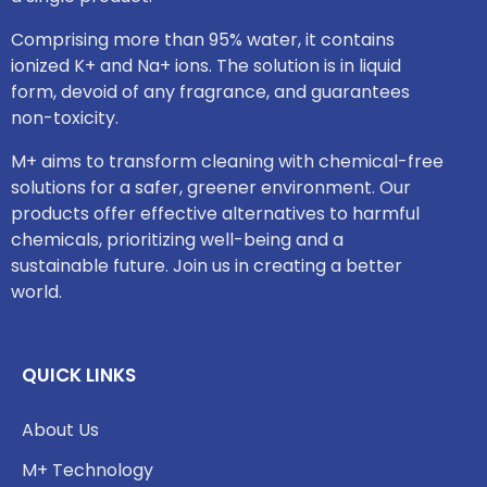
Comprising more than 95% water, it contains
ionized K+ and Na+ ions. The solution is in liquid
form, devoid of any fragrance, and guarantees
non-toxicity.
M+ aims to transform cleaning with chemical-free
solutions for a safer, greener environment. Our
products offer effective alternatives to harmful
chemicals, prioritizing well-being and a
sustainable future. Join us in creating a better
world.
QUICK LINKS
About Us
M+ Technology